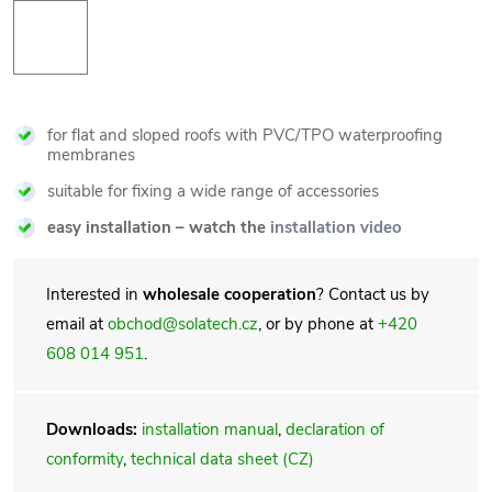
for flat and sloped roofs with PVC/TPO waterproofing
membranes
suitable for fixing a wide range of accessories
easy installation – watch the
installation video
Interested in
wholesale cooperation
? Contact us by
email at
obchod@solatech.cz
, or by phone at
+420
608 014 951
.
Downloads:
installation manual
,
declaration of
conformity
,
technical data sheet (CZ)