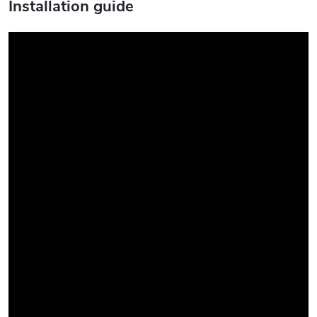
Installation guide