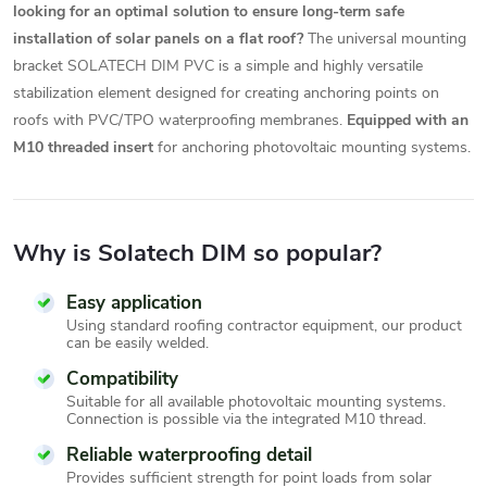
looking for an optimal solution to ensure long-term safe
installation of solar panels on a flat roof?
The universal mounting
bracket SOLATECH DIM PVC is a simple and highly versatile
stabilization element designed for creating anchoring points on
roofs with PVC/TPO waterproofing membranes.
Equipped with an
M10 threaded insert
for anchoring photovoltaic mounting systems.
Why is Solatech DIM so popular?
Easy application
Using standard roofing contractor equipment, our product
can be easily welded.
Compatibility
Suitable for all available photovoltaic mounting systems.
Connection is possible via the integrated M10 thread.
Reliable waterproofing detail
Provides sufficient strength for point loads from solar