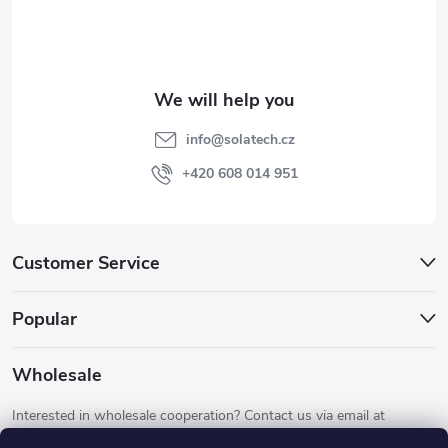
o
t
e
info
@
solatech.cz
r
+420 608 014 951
Customer Service
Popular
Wholesale
Interested in wholesale cooperation? Contact us via email at
info@solatech.cz
.