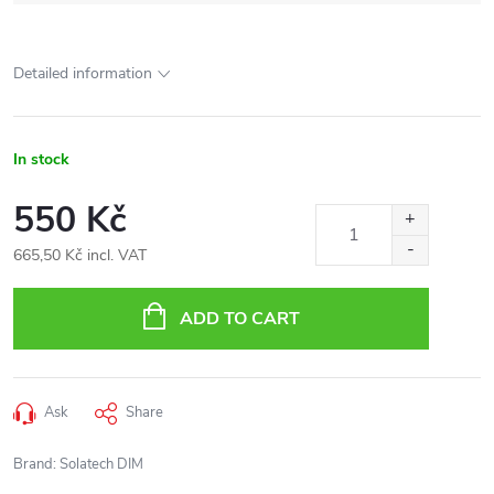
Detailed information
In stock
550 Kč
665,50 Kč incl. VAT
Measure
price:
ADD TO CART
Ask
Share
Brand:
Solatech DIM