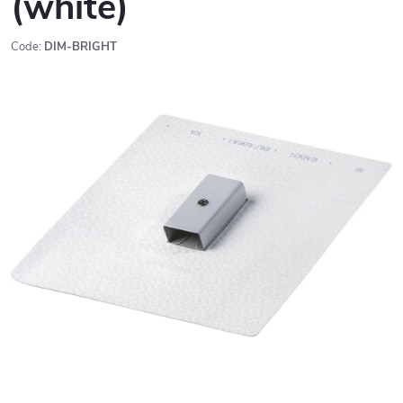
(white)
Code:
DIM-BRIGHT