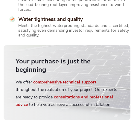
the load-bearing roof layer, improving resistance to wind
forces.
Water tightness and quality
Meets the highest waterproofing standards and is certified,
satisfying even demanding investor requirements for safety
and quality.
Your purchase is just the
beginning
We offer
comprehensive technical support
throughout the realization of your project. Our experts
are ready to provide
consultations and professional
advice
to help you achieve a successful installation.