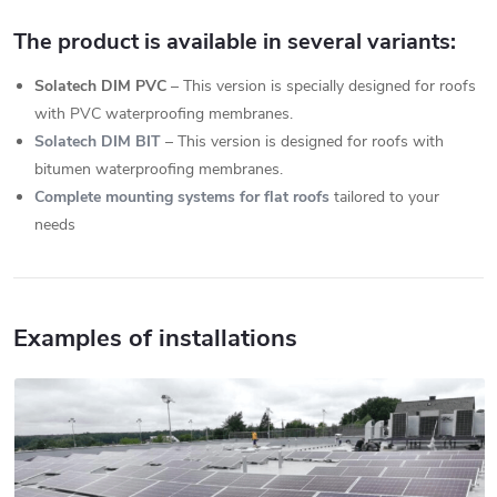
The product is available in several variants:
Solatech DIM PVC
– This version is specially designed for roofs
with PVC waterproofing membranes.
Solatech DIM BIT
– This version is designed for roofs with
bitumen waterproofing membranes.
Complete mounting systems for flat roofs
tailored to your
needs
Examples of installations