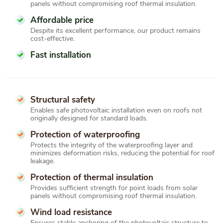
panels without compromising roof thermal insulation.
Affordable price
Despite its excellent performance, our product remains
cost-effective.
Fast installation
Structural safety
Enables safe photovoltaic installation even on roofs not
originally designed for standard loads.
Protection of waterproofing
Protects the integrity of the waterproofing layer and
minimizes deformation risks, reducing the potential for roof
leakage.
Protection of thermal insulation
Provides sufficient strength for point loads from solar
panels without compromising roof thermal insulation.
Wind load resistance
Ensures stable anchoring of the photovoltaic structure to