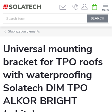
Skip
SHOPPIN
CART
to
content
SEARCH
Stabilization Elements
Universal mounting
bracket for TPO roofs
with waterproofing
Solatech DIM TPO
ALKOR BRIGHT