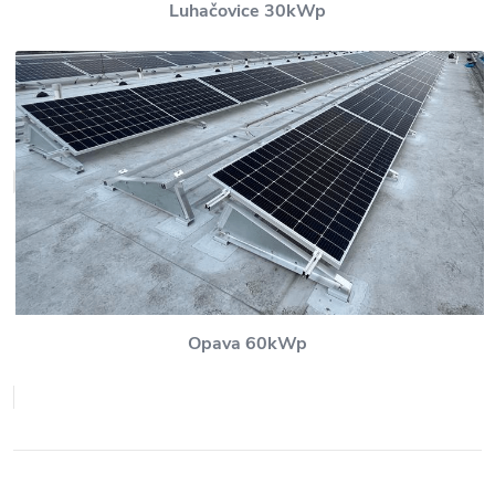
Luhačovice 30kWp
Opava 60kWp