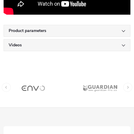
Product parameters
Videos
F
o