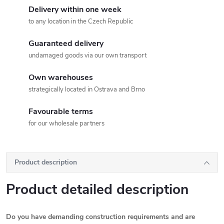
Delivery within one week
to any location in the Czech Republic
Guaranteed delivery
undamaged goods via our own transport
Own warehouses
strategically located in Ostrava and Brno
Favourable terms
for our wholesale partners
Product description
Product detailed description
Do you have demanding construction requirements and are