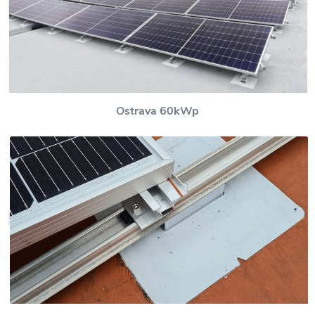
Ostrava 60kWp