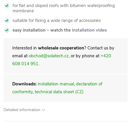
for flat and sloped roofs with bitumen waterproofing
membrane
suitable for fixing a wide range of accessories
easy installation – watch the
installation video
Interested in
wholesale cooperation
? Contact us by
email at
obchod@solatech.cz
, or by phone at
+420
608 014 951
.
Downloads:
installation manual
,
declaration of
conformity
,
technical data sheet (CZ)
Detailed information