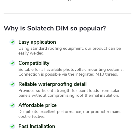
Why is Solatech DIM so popular?
Easy application
Using standard roofing equipment, our product can be
easily welded.
Compatibility
Suitable for all available photovoltaic mounting systems.
Connection is possible via the integrated M10 thread.
Reliable waterproofing detail
Provides sufficient strength for point loads from solar
panels without compromising roof thermal insulation.
Affordable price
Despite its excellent performance, our product remains
cost-effective.
Fast installation