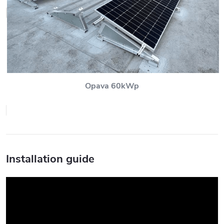
Opava 60kWp
Installation guide