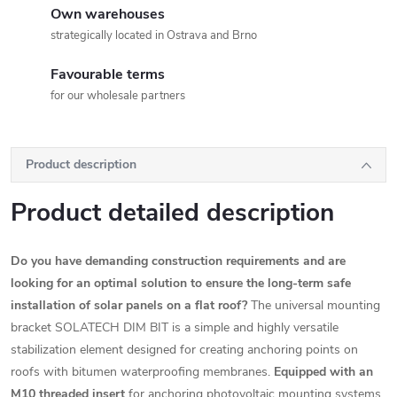
Own warehouses
strategically located in Ostrava and Brno
Favourable terms
for our wholesale partners
Product description
Product detailed description
Do you have demanding construction requirements and are
looking for an optimal solution to ensure the long-term safe
installation of solar panels on a flat roof?
The universal mounting
bracket SOLATECH DIM BIT is a simple and highly versatile
stabilization element designed for creating anchoring points on
roofs with bitumen waterproofing membranes.
Equipped with an
M10 threaded insert
for anchoring photovoltaic mounting systems.