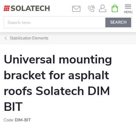
Skip
SHOPPIN
CART
to
content
SEARCH
Stabilization Elements
Universal mounting
bracket for asphalt
roofs Solatech DIM
BIT
Code:
DIM-BIT