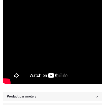
Product parameters