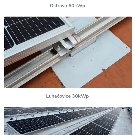
Ostrava 60kWp
Luhačovice 30kWp