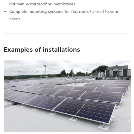
bitumen waterproofing membranes.
Complete mounting systems for flat roofs
tailored to your
needs
Examples of installations