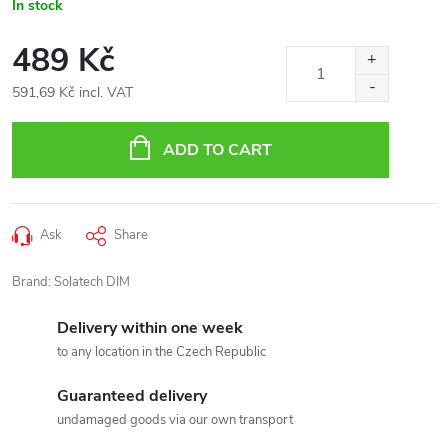
In stock
489 Kč
591,69 Kč incl. VAT
Measure
price:
ADD TO CART
Ask
Share
Brand:
Solatech DIM
Delivery within one week
to any location in the Czech Republic
Guaranteed delivery
undamaged goods via our own transport