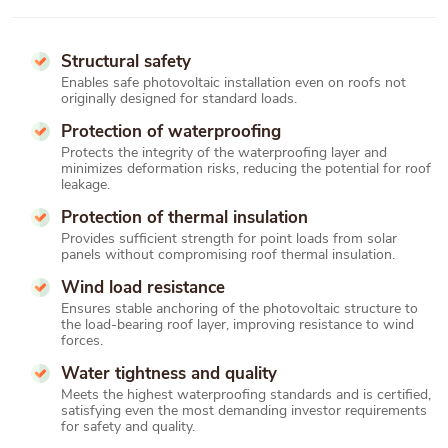
Structural safety
Enables safe photovoltaic installation even on roofs not
originally designed for standard loads.
Protection of waterproofing
Protects the integrity of the waterproofing layer and
minimizes deformation risks, reducing the potential for roof
leakage.
Protection of thermal insulation
Provides sufficient strength for point loads from solar
panels without compromising roof thermal insulation.
Wind load resistance
Ensures stable anchoring of the photovoltaic structure to
the load-bearing roof layer, improving resistance to wind
forces.
Water tightness and quality
Meets the highest waterproofing standards and is certified,
satisfying even the most demanding investor requirements
for safety and quality.