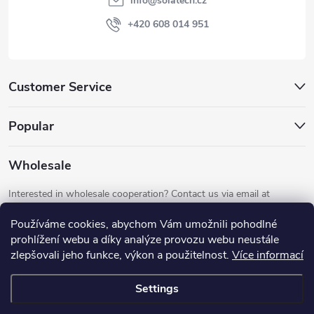
info
@
solatech.cz
r
+420 608 014 951
Customer Service
Popular
Wholesale
Interested in wholesale cooperation? Contact us via email at
info@solatech.cz
.
Používáme cookies, abychom Vám umožnili pohodlné
prohlížení webu a díky analýze provozu webu neustále
zlepšovali jeho funkce, výkon a použitelnost.
Více informací
Settings