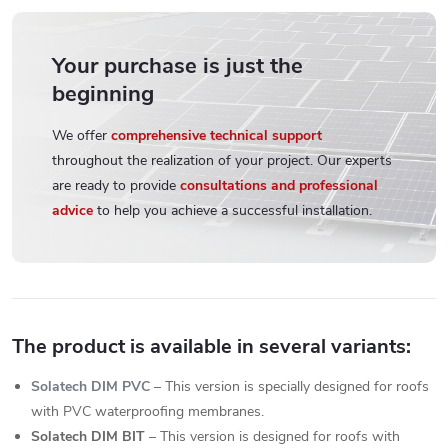
Your purchase is just the
beginning
We offer
comprehensive technical support
throughout the realization of your project. Our experts
are ready to provide
consultations and professional
advice
to help you achieve a successful installation.
The product is available in several variants:
Solatech DIM PVC
– This version is specially designed for roofs
with PVC waterproofing membranes.
Solatech DIM BIT
– This version is designed for roofs with