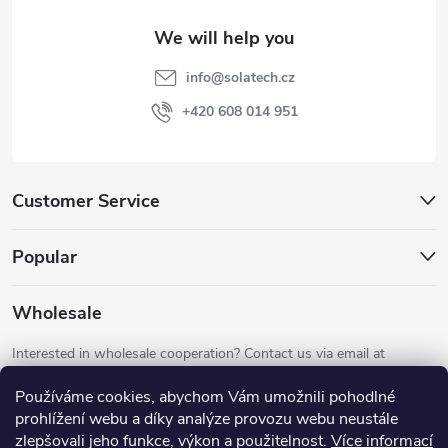
t
e
info
@
solatech.cz
r
+420 608 014 951
Customer Service
Popular
Wholesale
Interested in wholesale cooperation? Contact us via email at
info@solatech.cz
.
Používáme cookies, abychom Vám umožnili pohodlné
prohlížení webu a díky analýze provozu webu neustále
zlepšovali jeho funkce, výkon a použitelnost.
Více informací