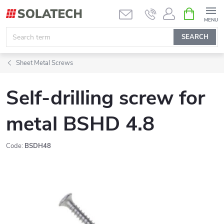
Skip
SHOPPIN
CART
to
content
SEARCH
Sheet Metal Screws
Self-drilling screw for
metal BSHD 4.8
Code:
BSDH48