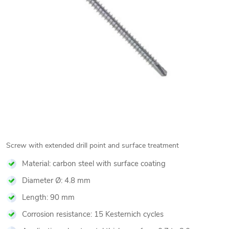
Screw with extended drill point and surface treatment
Material: carbon steel with surface coating
Diameter Ø: 4.8 mm
Length: 90 mm
Corrosion resistance: 15 Kesternich cycles