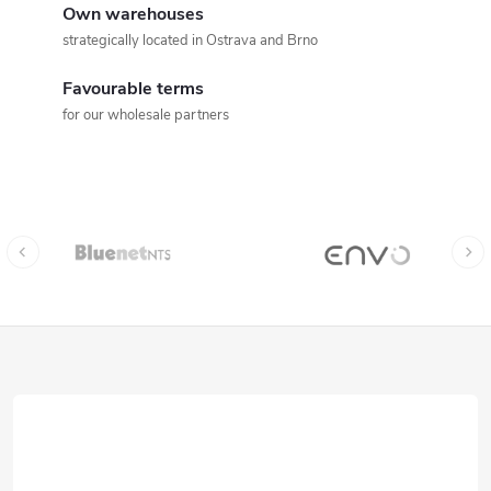
Own warehouses
strategically located in Ostrava and Brno
Favourable terms
for our wholesale partners
F
o
o