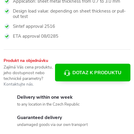
Application: sheet metal thickness from 0.7 to 3.0 mm
Design load value: depending on sheet thickness or pull-
out test
Sintef approval 2516
ETA approval 08/0285
Produkt na objednávku
Zajímá Vás cena produktu,
DOTAZ K PRODUKTU
jeho dostupnost nebo
technické parametry?
Kontaktujte nás
.
Delivery within one week
to any location in the Czech Republic
Guaranteed delivery
undamaged goods via our own transport